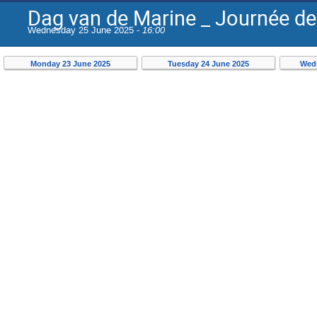
Dag van de Marine _ Journée de
Wednesday 25 June 2025 -
16:00
Monday 23 June 2025
Tuesday 24 June 2025
Wedn