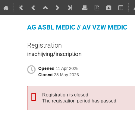
AG ASBL MEDIC // AV VZW MEDIC
Registration
inschijving/inscription
Opened
11 Apr 2025
Closed
28 May 2026
Registration is closed
The registration period has passed.