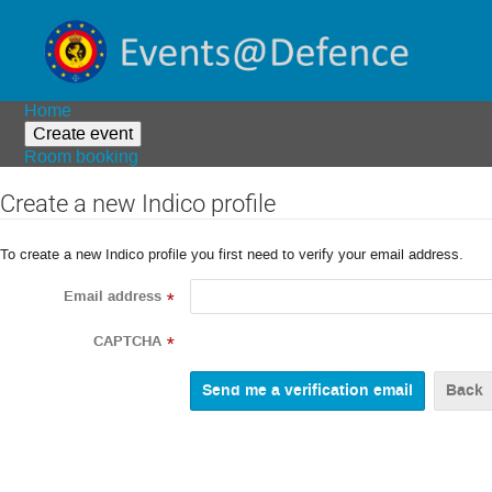
Home
Create event
Room booking
Create a new Indico profile
To create a new Indico profile you first need to verify your email address.
Email address
*
CAPTCHA
*
Back