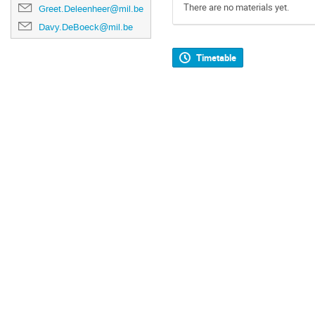
There are no materials yet.
Greet.Deleenheer@mil.be
Davy.DeBoeck@mil.be
Timetable