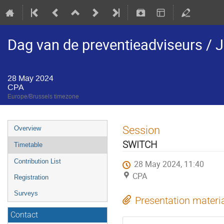
Dag van de preventieadviseurs / J
28 May 2024
CPA
Europe/Brussels timezone
Session
Overview
SWITCH
Timetable
Contribution List
28 May 2024, 11:40
CPA
Registration
Surveys
Presentation materi
Contact